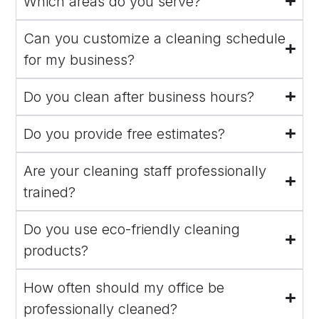
Which areas do you serve?
Can you customize a cleaning schedule
for my business?
Do you clean after business hours?
Do you provide free estimates?
Are your cleaning staff professionally
trained?
Do you use eco-friendly cleaning
products?
How often should my office be
professionally cleaned?