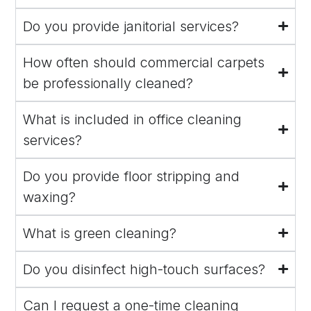
Do you provide janitorial services?
How often should commercial carpets
be professionally cleaned?
What is included in office cleaning
services?
Do you provide floor stripping and
waxing?
What is green cleaning?
Do you disinfect high-touch surfaces?
Can I request a one-time cleaning